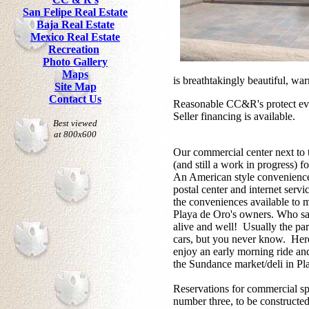
San Felipe Real Estate
Baja Real Estate
Mexico Real Estate
Recreation
Photo Gallery
Maps
is breathtakingly beautiful, w
Site Map
Contact Us
Reasonable CC&R's protect eve
Seller financing is available.
Best viewed
at 800x600
Our commercial center next to
(and still a work in progress) f
An American style convenience 
postal center and internet servi
the conveniences available to m
Playa de Oro's owners. Who say
alive and well! Usually the park
cars, but you never know. Here
enjoy an early morning ride and
the Sundance market/deli in Pl
Reservations for commercial sp
number three, to be constructed 