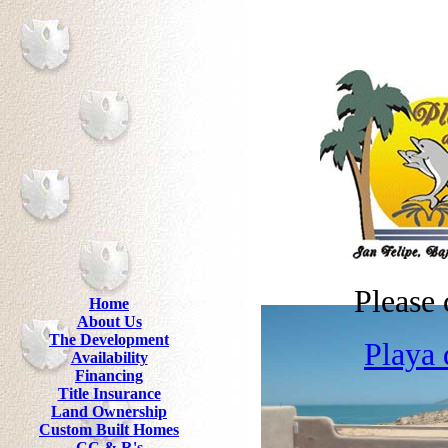
Please 
Home
About Us
The Development
Playa 
Availability
Financing
Title Insurance
Land Ownership
Custom Built Homes
CC & R's