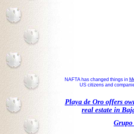
NAFTA has changed things in
M
US citizens and companies 
Playa de Oro offers o
real estate
in Baja
Grupo 