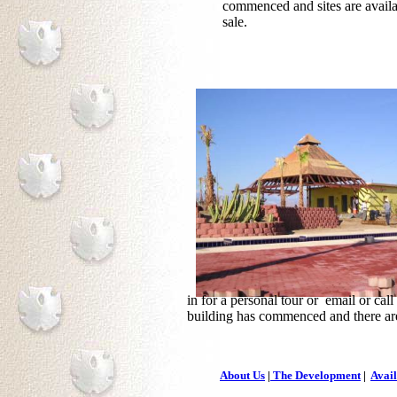
commenced and sites are availa
sale.
in for a personal tour or email or cal
building has commenced and there are
About Us
|
The Development
|
Avail